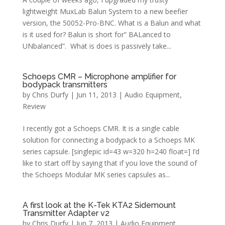
lightweight MuxLab Balun System to a new beefier
version, the 50052-Pro-BNC. What is a Balun and what
is it used for? Balun is short for” BALanced to
UNbalanced”. What is does is passively take...
Schoeps CMR – Microphone amplifier for
bodypack transmitters
by
Chris Durfy
|
Jun 11, 2013
|
Audio Equipment
,
Review
I recently got a Schoeps CMR. It is a single cable
solution for connecting a bodypack to a Schoeps MK
series capsule. [singlepic id=43 w=320 h=240 float=] I’d
like to start off by saying that if you love the sound of
the Schoeps Modular MK series capsules as...
A first look at the K-Tek KTA2 Sidemount
Transmitter Adapter v2
by
Chris Durfy
|
Jun 7, 2013
|
Audio Equipment
,