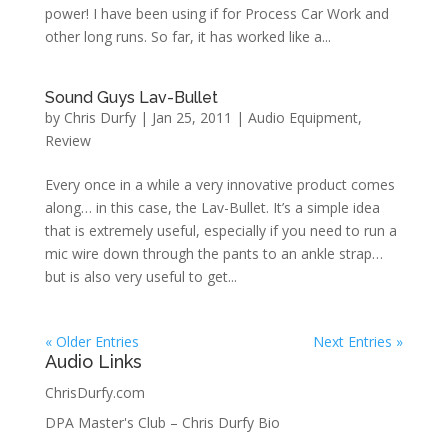
power! I have been using if for Process Car Work and
other long runs. So far, it has worked like a...
Sound Guys Lav-Bullet
by
Chris Durfy
|
Jan 25, 2011
|
Audio Equipment
,
Review
Every once in a while a very innovative product comes
along… in this case, the Lav-Bullet. It’s a simple idea
that is extremely useful, especially if you need to run a
mic wire down through the pants to an ankle strap…
but is also very useful to get...
« Older Entries
Next Entries »
Audio Links
ChrisDurfy.com
DPA Master's Club – Chris Durfy Bio