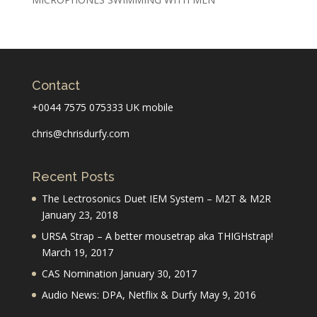
Contact
+0044 7575 075333 UK mobile
chris@chrisdurfy.com
Recent Posts
The Lectrosonics Duet IEM System – M2T & M2R
January 23, 2018
URSA Strap – A better mousetrap aka THIGHstrap!
March 19, 2017
CAS Nomination
January 30, 2017
Audio News: DPA, Netflix & Durfy
May 9, 2016