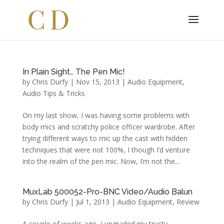
In Plain Sight… The Pen Mic!
by
Chris Durfy
|
Nov 15, 2013
|
Audio Equipment
,
Audio Tips & Tricks
On my last show, I was having some problems with
body mics and scratchy police officer wardrobe. After
trying different ways to mic up the cast with hidden
techniques that were not 100%, I though I’d venture
into the realm of the pen mic. Now, I’m not the...
MuxLab 500052-Pro-BNC Video/Audio Balun
by
Chris Durfy
|
Jul 1, 2013
|
Audio Equipment
,
Review
A couple of weeks ago, I upgraded my trusty