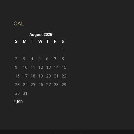
CAL
August 2026
S
M
T
W
T
F
S
1
2
3
4
5
6
7
8
9
10
11
12
13
14
15
16
17
18
19
20
21
22
23
24
25
26
27
28
29
30
31
« Jan