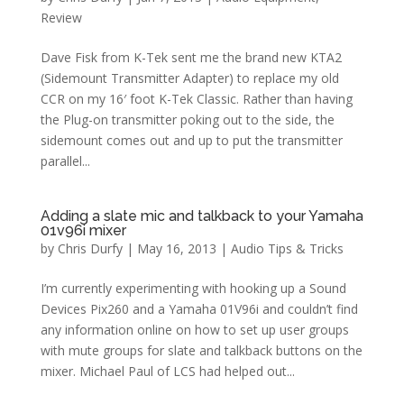
Review
Dave Fisk from K-Tek sent me the brand new KTA2
(Sidemount Transmitter Adapter) to replace my old
CCR on my 16′ foot K-Tek Classic. Rather than having
the Plug-on transmitter poking out to the side, the
sidemount comes out and up to put the transmitter
parallel...
Adding a slate mic and talkback to your Yamaha
01v96i mixer
by
Chris Durfy
|
May 16, 2013
|
Audio Tips & Tricks
I’m currently experimenting with hooking up a Sound
Devices Pix260 and a Yamaha 01V96i and couldn’t find
any information online on how to set up user groups
with mute groups for slate and talkback buttons on the
mixer. Michael Paul of LCS had helped out...