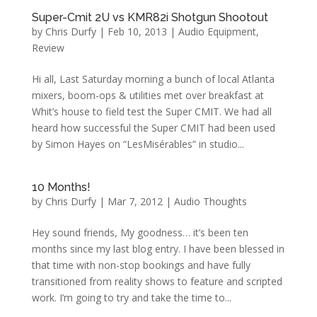
Super-Cmit 2U vs KMR82i Shotgun Shootout
by
Chris Durfy
|
Feb 10, 2013
|
Audio Equipment
,
Review
Hi all, Last Saturday morning a bunch of local Atlanta
mixers, boom-ops & utilities met over breakfast at
Whit’s house to field test the Super CMIT. We had all
heard how successful the Super CMIT had been used
by Simon Hayes on “LesMisérables” in studio...
10 Months!
by
Chris Durfy
|
Mar 7, 2012
|
Audio Thoughts
Hey sound friends, My goodness… it’s been ten
months since my last blog entry. I have been blessed in
that time with non-stop bookings and have fully
transitioned from reality shows to feature and scripted
work. I’m going to try and take the time to...