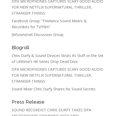
DPA MICROPHONES CAPTURES SCARY GOOD AUDIO
FOR NEW NETFLIX SUPERNATURAL THRILLER,
STRANGER THINGS
Facebook Group: ”Freelance Sound Mixers &
Recordists for TV/Film”
JWSound.net Discussion Group
Blogroll
Chris Durfy & Sound Devices Struts Its Stuff on the Set
of Lifetime’s Hit Series Drop Dead Diva
DPA MICROPHONES CAPTURES SCARY GOOD AUDIO
FOR NEW NETFLIX SUPERNATURAL THRILLER,
STRANGER THINGS
Sound Mixer Chris Durfy Shares his Sound Secrets
Press Release
SOUND RECORDIST CHRIS DURFY TAKES DPA
MICROPHONES SWIMMING WITH MEN