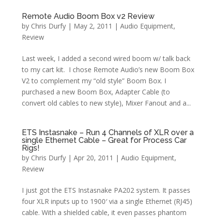
Remote Audio Boom Box v2 Review
by
Chris Durfy
|
May 2, 2011
|
Audio Equipment
,
Review
Last week, I added a second wired boom w/ talk back
to my cart kit. I chose Remote Audio’s new Boom Box
V2 to complement my “old style” Boom Box. I
purchased a new Boom Box, Adapter Cable (to
convert old cables to new style), Mixer Fanout and a...
ETS Instasnake – Run 4 Channels of XLR over a
single Ethernet Cable – Great for Process Car
Rigs!
by
Chris Durfy
|
Apr 20, 2011
|
Audio Equipment
,
Review
I just got the ETS Instasnake PA202 system. It passes
four XLR inputs up to 1900′ via a single Ethernet (RJ45)
cable. With a shielded cable, it even passes phantom