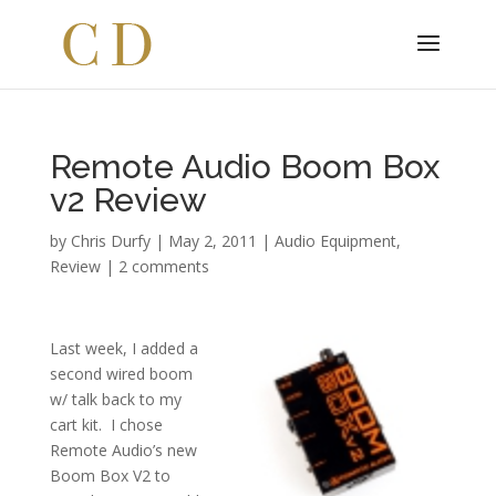
Remote Audio Boom Box
v2 Review
by
Chris Durfy
|
May 2, 2011
|
Audio Equipment
,
Review
|
2 comments
Last week, I added a
second wired boom
w/ talk back to my
cart kit. I chose
Remote Audio’s new
Boom Box V2 to