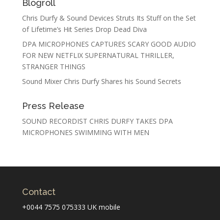
Blogroll
Chris Durfy & Sound Devices Struts Its Stuff on the Set
of Lifetime’s Hit Series Drop Dead Diva
DPA MICROPHONES CAPTURES SCARY GOOD AUDIO
FOR NEW NETFLIX SUPERNATURAL THRILLER,
STRANGER THINGS
Sound Mixer Chris Durfy Shares his Sound Secrets
Press Release
SOUND RECORDIST CHRIS DURFY TAKES DPA
MICROPHONES SWIMMING WITH MEN
Contact
+0044 7575 075333 UK mobile