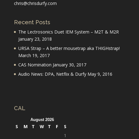
chris@chrisdurfy.com
Recent Posts
The Lectrosonics Duet IEM System – M2T & M2R
January 23, 2018
URSA Strap – A better mousetrap aka THIGHstrap!
March 19, 2017
CAS Nomination
January 30, 2017
Audio News: DPA, Netflix & Durfy
May 9, 2016
CAL
August 2026
S
M
T
W
T
F
S
1