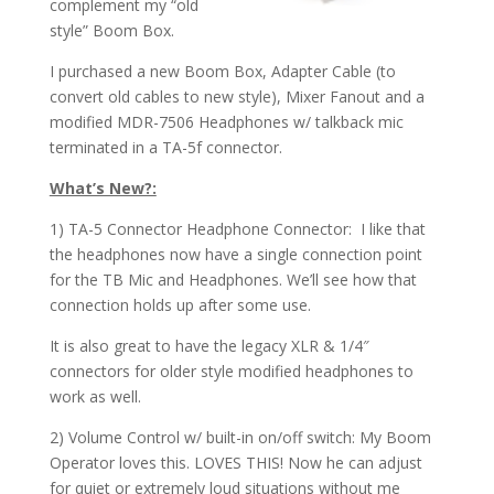
complement my “old
style” Boom Box.
I purchased a new Boom Box, Adapter Cable (to
convert old cables to new style), Mixer Fanout and a
modified MDR-7506 Headphones w/ talkback mic
terminated in a TA-5f connector.
What’s New?:
1) TA-5 Connector Headphone Connector: I like that
the headphones now have a single connection point
for the TB Mic and Headphones. We’ll see how that
connection holds up after some use.
It is also great to have the legacy XLR & 1/4″
connectors for older style modified headphones to
work as well.
2) Volume Control w/ built-in on/off switch: My Boom
Operator loves this. LOVES THIS! Now he can adjust
for quiet or extremely loud situations without me