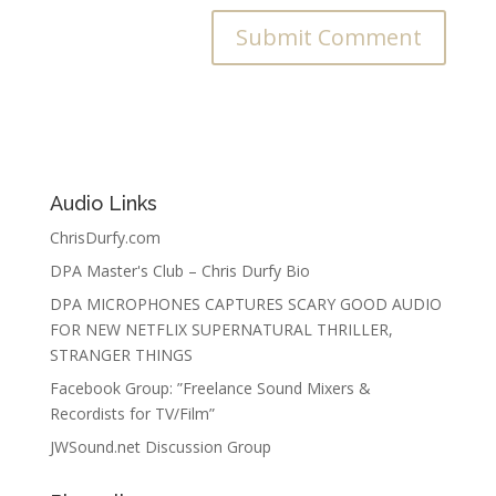
Audio Links
ChrisDurfy.com
DPA Master's Club – Chris Durfy Bio
DPA MICROPHONES CAPTURES SCARY GOOD AUDIO
FOR NEW NETFLIX SUPERNATURAL THRILLER,
STRANGER THINGS
Facebook Group: ”Freelance Sound Mixers &
Recordists for TV/Film”
JWSound.net Discussion Group