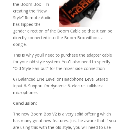
the Boom Box – In
creating the “New
Style” Remote Audio
has flipped the
gender direction of the Boom Cable so that it can be
directly connected into the Boom Box without a
dongle.
This is why you’ll need to purchase the adapter cable
for your old style system. You’ll also need to specify
“Old Style Fan-out” for the mixer side connection.
6) Balanced Line Level or Headphone Level Stereo
Input & Support for dynamic & electret talkback
microphones.
Conclusion:
The new Boom Box V2 is a very solid offering which
has many great new features. Just be aware that if you
are using this with the old style, you will need to use