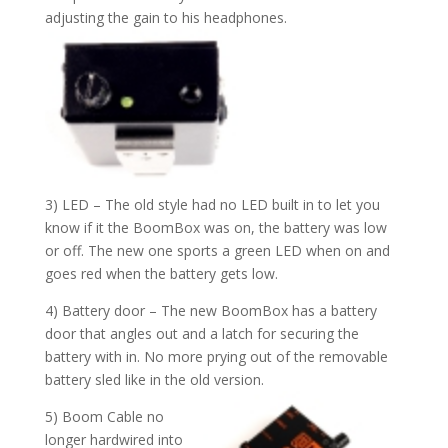
adjusting the gain to his headphones.
3) LED – The old style had no LED built in to let you
know if it the BoomBox was on, the battery was low
or off. The new one sports a green LED when on and
goes red when the battery gets low.
4) Battery door – The new BoomBox has a battery
door that angles out and a latch for securing the
battery with in. No more prying out of the removable
battery sled like in the old version.
5) Boom Cable no
longer hardwired into