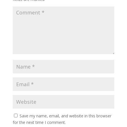
Save my name, email, and website in this browser
for the next time I comment.