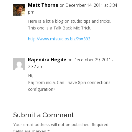
Matt Thorne
on December 14, 2011 at 3:34
pm
Here is a little blog on studio tips and tricks.
This one is a Talk Back Mic Trick.
http://www.mtstudios.biz/?p=393
Rajendra Hegde
on December 29, 2011 at
2:32 am
Hi,
Raj from india. Can I have 8pin connections
configuration?
Submit a Comment
Your email address will not be published.
Required
fields are marked
*