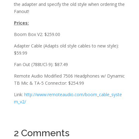
the adapter and specify the old style when ordering the
Fanout!
Prices:
Boom Box V2: $259.00
Adapter Cable (Adapts old style cables to new style):
$59.99
Fan Out (788t/Cl-9): $87.49
Remote Audio Modified 7506 Headphones w/ Dynamic
TB Mic & TA-5 Connector: $254.99
Link:
http://www.remoteaudio.com/boom_cable_syste
m_v2/
2 Comments