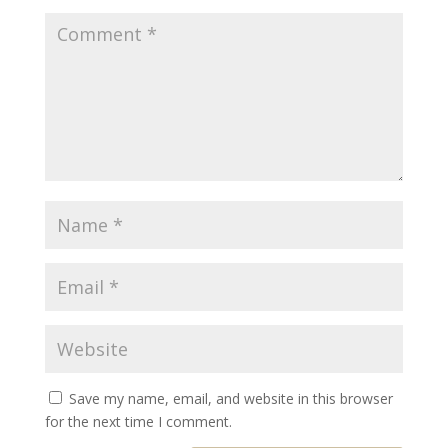
Save my name, email, and website in this browser
for the next time I comment.