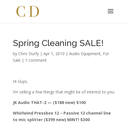
Spring Cleaning SALE!
by
Chris Durfy
|
Apr 1, 2010
|
Audio Equipment
,
For
Sale
|
1 comment
Hi Guys,
I’m selling a few things that might be of interest to you:
JK Audio THAT-2 — ($188 new) $100
Whirlwind Pressbox 12 – Passive 12 channel line
to mic splitter ($399 new) MINT! $300