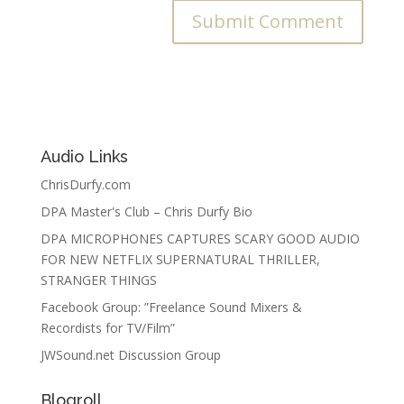
Audio Links
ChrisDurfy.com
DPA Master's Club – Chris Durfy Bio
DPA MICROPHONES CAPTURES SCARY GOOD AUDIO
FOR NEW NETFLIX SUPERNATURAL THRILLER,
STRANGER THINGS
Facebook Group: ”Freelance Sound Mixers &
Recordists for TV/Film”
JWSound.net Discussion Group
Blogroll