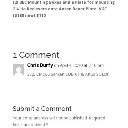
(2) BEC Mounting Boxes and a Plate for mounting
2 411a Recievers onto Anton Bauer Plate VGC
($180 new) $110
1 Comment
Chris Durfy
on April 4, 2010 at 7:16 pm
302, CMC6u,Sanken CUB-01 & AKGs SOLD!
Submit a Comment
Your email address will not be published.
Required
fields are marked
*