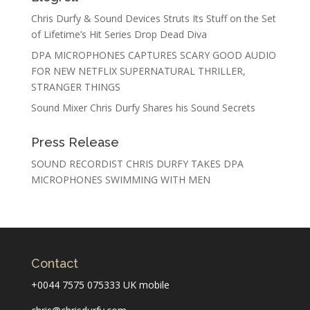
Chris Durfy & Sound Devices Struts Its Stuff on the Set
of Lifetime’s Hit Series Drop Dead Diva
DPA MICROPHONES CAPTURES SCARY GOOD AUDIO
FOR NEW NETFLIX SUPERNATURAL THRILLER,
STRANGER THINGS
Sound Mixer Chris Durfy Shares his Sound Secrets
Press Release
SOUND RECORDIST CHRIS DURFY TAKES DPA
MICROPHONES SWIMMING WITH MEN
Contact
+0044 7575 075333 UK mobile