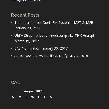
chris@chrisdurfy.com
Recent Posts
The Lectrosonics Duet IEM System – M2T & M2R
January 23, 2018
URSA Strap – A better mousetrap aka THIGHstrap!
March 19, 2017
CAS Nomination
January 30, 2017
Audio News: DPA, Netflix & Durfy
May 9, 2016
CAL
August 2026
S
M
T
W
T
F
S
1