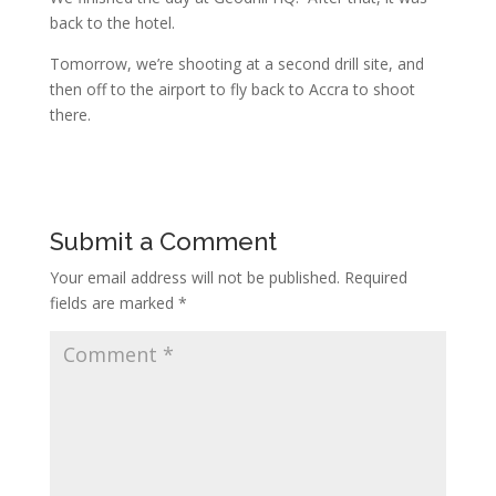
back to the hotel.
Tomorrow, we’re shooting at a second drill site, and
then off to the airport to fly back to Accra to shoot
there.
Submit a Comment
Your email address will not be published.
Required
fields are marked
*