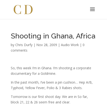
Shooting in Ghana, Africa
by
Chris Durfy
|
Nov 28, 2009
|
Audio Work
|
0
comments
So, this week I’m in Ghana. I’m shooting a corporate
documentary for a Goldmine.
In the past month, I’ve been a pin cushion… Hep A/B,
Typhoid, Yellow Fever, Polio & 3 Rabies shots.
Tomorrow is our first shoot day. We are in So far,
block 21, 22 & 26 seem free and clear.