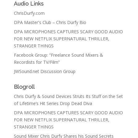
Audio Links
ChrisDurfy.com
DPA Master's Club – Chris Durfy Bio
DPA MICROPHONES CAPTURES SCARY GOOD AUDIO
FOR NEW NETFLIX SUPERNATURAL THRILLER,
STRANGER THINGS
Facebook Group: ”Freelance Sound Mixers &
Recordists for TV/Film”
JWSound.net Discussion Group
Blogroll
Chris Durfy & Sound Devices Struts Its Stuff on the Set
of Lifetime’s Hit Series Drop Dead Diva
DPA MICROPHONES CAPTURES SCARY GOOD AUDIO
FOR NEW NETFLIX SUPERNATURAL THRILLER,
STRANGER THINGS
Sound Mixer Chris Durfy Shares his Sound Secrets