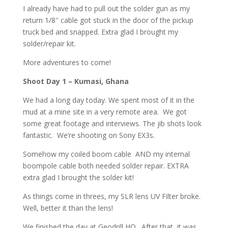
I already have had to pull out the solder gun as my
return 1/8″ cable got stuck in the door of the pickup
truck bed and snapped. Extra glad I brought my
solder/repair kit.
More adventures to come!
Shoot Day 1 – Kumasi, Ghana
We had a long day today. We spent most of it in the
mud at a mine site in a very remote area. We got
some great footage and interviews. The jib shots look
fantastic. We’re shooting on Sony EX3s.
Somehow my coiled boom cable AND my internal
boompole cable both needed solder repair. EXTRA
extra glad I brought the solder kit!
As things come in threes, my SLR lens UV Filter broke.
Well, better it than the lens!
We finished the day at Geodrill HQ. After that, it was