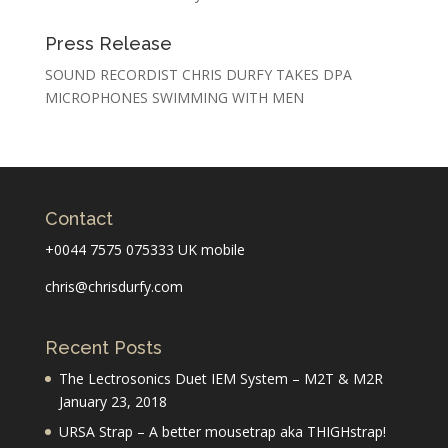
Press Release
SOUND RECORDIST CHRIS DURFY TAKES DPA
MICROPHONES SWIMMING WITH MEN
Contact
+0044 7575 075333 UK mobile
chris@chrisdurfy.com
Recent Posts
The Lectrosonics Duet IEM System – M2T & M2R
January 23, 2018
URSA Strap – A better mousetrap aka THIGHstrap!