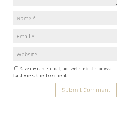
Save my name, email, and website in this browser
for the next time I comment.