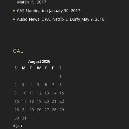
March 19, 2017
CAS Nomination
January 30, 2017
Audio News: DPA, Netflix & Durfy
May 9, 2016
CAL
August 2026
S
M
T
W
T
F
S
1
2
3
4
5
6
7
8
9
10
11
12
13
14
15
16
17
18
19
20
21
22
23
24
25
26
27
28
29
30
31
« Jan