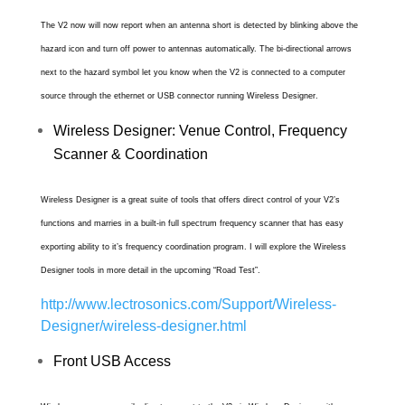
The V2 now will now report when an antenna short is detected by blinking above the
hazard icon and turn off power to antennas automatically. The bi-directional arrows
next to the hazard symbol let you know when the V2 is connected to a computer
source through the ethernet or USB connector running Wireless Designer.
Wireless Designer: Venue Control, Frequency
Scanner & Coordination
Wireless Designer is a great suite of tools that offers direct control of your V2’s
functions and marries in a built-in full spectrum frequency scanner that has easy
exporting ability to it’s frequency coordination program. I will explore the Wireless
Designer tools in more detail in the upcoming “Road Test”.
http://www.lectrosonics.com/Support/Wireless-
Designer/wireless-designer.html
Front USB Access