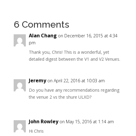
6 Comments
Alan Chang
on December 16, 2015 at 4:34
pm
Thank you, Chris! This is a wonderful, yet
detailed digest between the V1 and V2 Venues.
Jeremy
on April 22, 2016 at 10:03 am
Do you have any recommendations regarding
the venue 2 vs the shure ULXD?
John Rowley
on May 15, 2016 at 1:14 am
Hi Chris