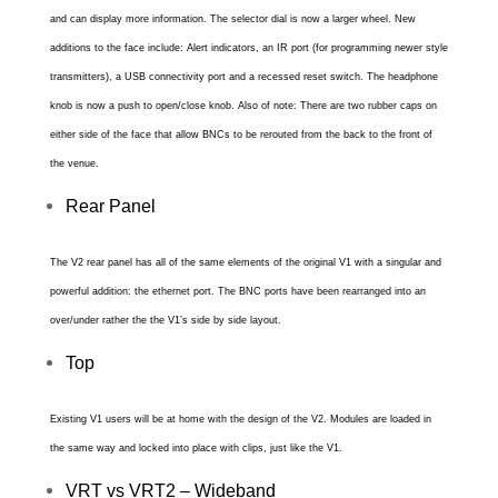
and can display more information. The selector dial is now a larger wheel. New
additions to the face include: Alert indicators, an IR port (for programming newer style
transmitters), a USB connectivity port and a recessed reset switch. The headphone
knob is now a push to open/close knob. Also of note: There are two rubber caps on
either side of the face that allow BNCs to be rerouted from the back to the front of
the venue.
Rear Panel
The V2 rear panel has all of the same elements of the original V1 with a singular and
powerful addition: the ethernet port. The BNC ports have been rearranged into an
over/under rather the the V1’s side by side layout.
Top
Existing V1 users will be at home with the design of the V2. Modules are loaded in
the same way and locked into place with clips, just like the V1.
VRT vs VRT2 – Wideband