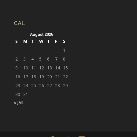
CAL
August 2026
S
M
T
W
T
F
S
1
2
3
4
5
6
7
8
9
10
11
12
13
14
15
16
17
18
19
20
21
22
23
24
25
26
27
28
29
30
31
« Jan