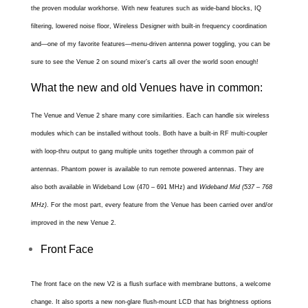
the proven modular workhorse. With new features such as wide-band blocks, IQ
filtering, lowered noise floor, Wireless Designer with built-in frequency coordination
and—one of my favorite features—menu-driven antenna power toggling, you can be
sure to see the Venue 2 on sound mixer’s carts all over the world soon enough!
What the new and old Venues have in common:
The Venue and Venue 2 share many core similarities. Each can handle six wireless
modules which can be installed without tools. Both have a built-in RF multi-coupler
with loop-thru output to gang multiple units together through a common pair of
antennas. Phantom power is available to run remote powered antennas. They are
also both available i
n
Wideband Low (470 – 691 MHz) and
Wideband Mid (537 – 768
MHz)
. For the most part, every feature from the Venue has been carried over and/or
improved in the new Venue 2.
Front Face
The front face on the new V2 is a flush surface with membrane buttons, a welcome
change. It also sports a new non-glare flush-mount LCD that has brightness options