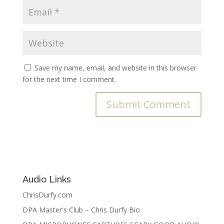
Save my name, email, and website in this browser
for the next time I comment.
Audio Links
ChrisDurfy.com
DPA Master's Club – Chris Durfy Bio