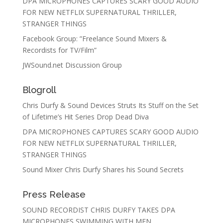
DPA MICROPHONES CAPTURES SCARY GOOD AUDIO
FOR NEW NETFLIX SUPERNATURAL THRILLER,
STRANGER THINGS
Facebook Group: ”Freelance Sound Mixers &
Recordists for TV/Film”
JWSound.net Discussion Group
Blogroll
Chris Durfy & Sound Devices Struts Its Stuff on the Set
of Lifetime’s Hit Series Drop Dead Diva
DPA MICROPHONES CAPTURES SCARY GOOD AUDIO
FOR NEW NETFLIX SUPERNATURAL THRILLER,
STRANGER THINGS
Sound Mixer Chris Durfy Shares his Sound Secrets
Press Release
SOUND RECORDIST CHRIS DURFY TAKES DPA
MICROPHONES SWIMMING WITH MEN