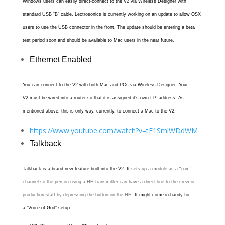
Windows users can easily direct-connect to the V2 via Wireless Designer with
standard USB “B” cable. Lectrosonics is currently working on an update to allow OSX
users to use the USB connector in the front. The update should be entering a beta
test period soon and should be available to Mac users in the near future.
Ethernet Enabled
You can connect to the V2 with both Mac and PCs via Wireless Designer. Your
V2 must be wired into a router so that it is assigned it’s own I.P. address. As
mentioned above, this is only way, currently, to connect a Mac to the V2.
https://www.youtube.com/watch?v=tE1SmlWDdWM
Talkback
Talkback is a brand new feature built into the V2.
It
sets up a module as a “com”
channel so the person using a HH transmitter can have a direct line to the crew or
production staff by depressing the button on the HH.
It might come in handy for
a “Voice of God” setup.