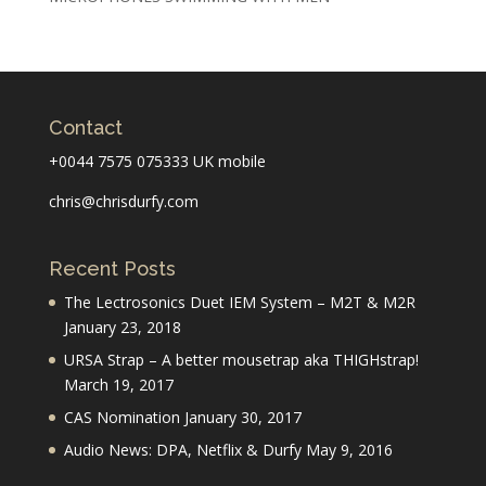
Contact
+0044 7575 075333 UK mobile
chris@chrisdurfy.com
Recent Posts
The Lectrosonics Duet IEM System – M2T & M2R
January 23, 2018
URSA Strap – A better mousetrap aka THIGHstrap!
March 19, 2017
CAS Nomination
January 30, 2017
Audio News: DPA, Netflix & Durfy
May 9, 2016