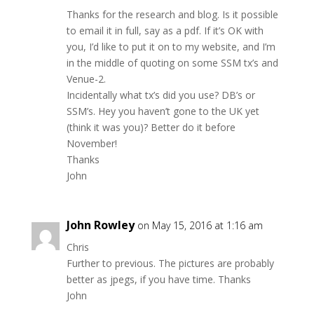
Thanks for the research and blog. Is it possible
to email it in full, say as a pdf. If it’s OK with
you, I’d like to put it on to my website, and I’m
in the middle of quoting on some SSM tx’s and
Venue-2.
Incidentally what tx’s did you use? DB’s or
SSM’s. Hey you haven’t gone to the UK yet
(think it was you)? Better do it before
November!
Thanks
John
John Rowley
on May 15, 2016 at 1:16 am
Chris
Further to previous. The pictures are probably
better as jpegs, if you have time. Thanks
John