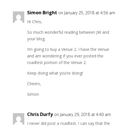
Simon Bright
on January 25, 2018 at 4:56 am
Hi Chris,
So much wonderful reading between JW and
your blog.
I’m going to buy a Venue 2. I have the Venue
and am wondering if you ever posted the
roadtest portion of the Venue 2.
Keep doing what you’re doing!
Cheers,
Simon
Chris Durfy
on January 29, 2018 at 4:40 am
I never did post a roadtest. I can say that the