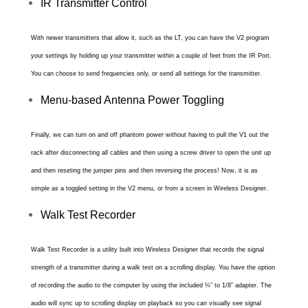
IR Transmitter Control
With newer transmitters that allow it, such as the LT, you can have the V2 program
your settings by holding up your transmitter within a couple of feet from the IR Port.
You can choose to send frequencies only, or send all settings for the transmitter.
Menu-based Antenna Power Toggling
Finally, we can turn on and off phantom power without having to pull the V1 out the
rack after disconnecting all cables and then using a screw driver to open the unit up
and then reseting the jumper pins and then reversing the process! Now, it is as
simple as a toggled setting in the V2 menu, or from a screen in Wireless Designer.
Walk Test Recorder
Walk Test Recorder is a utility built into Wireless Designer that records the signal
strength of a transmitter during a walk test on a scrolling display. You have the option
of recording the audio to the computer by using the included ¼” to 1/8” adapter. The
audio will sync up to scrolling display on playback so you can visually see signal