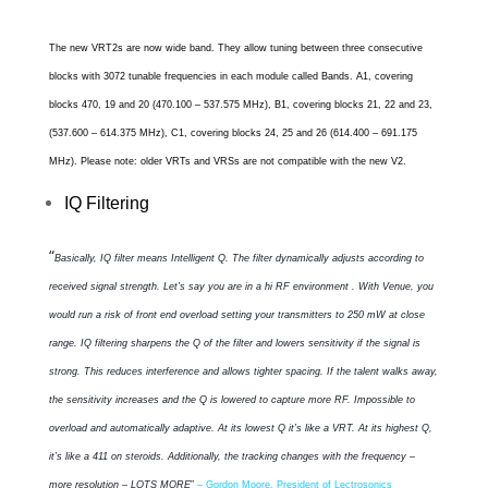
The new VRT2s are now wide band. They allow tuning between three consecutive
blocks with
3072 tunable frequencies in each module called Bands
.
A1, covering
blocks 470, 19 and 20 (470.100 – 537.575 MHz), B1, covering blocks 21, 22 and 23,
(537.600 – 614.375 MHz), C1, covering blocks 24, 25 and 26 (614.400 – 691.175
MHz). Please note: older VRTs and VRSs are not compatible with the new V2.
IQ Filtering
“
Basically, IQ filter means Intelligent Q. The filter dynamically adjusts according to
received signal strength. Let’s say you are in a hi RF environment . With Venue, you
would run a risk of front end overload setting your transmitters to 250 mW at close
range. IQ filtering sharpens the Q of the filter and lowers sensitivity if the signal is
strong. This reduces interference and allows tighter spacing. If the talent walks away,
the sensitivity increases and the Q is lowered to capture more RF. Impossible to
overload and automatically adaptive. At its lowest Q it’s like a VRT. At its highest Q,
it’s like a 411 on steroids. Additionally, the tracking changes with the frequency –
more resolution – LOTS MORE
”
– Gordon Moore, President of Lectrosonics