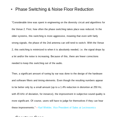
Phase Switching & Noise Floor Reduction
“
Considerable time was spent in engineering on the diversity circuit and algorithms for
the Venue 2. First, how often the phase switching takes place was reduced. In the
older systems, this switching is more aggressive, meaning that even with fairly
strong signals, the phase of the 2nd antenna can still tend to switch. With the Venue
2, this switching is minimized to when it is absolutely needed, i.e. the signal drops by
a lot and/or the noise is increasing. Because of this, there are fewer corrections
needed to keep this switching out of the audio.
Then, a significant amount of tuning by ear was done to the design of the hardware
and software filters and timing elements. Even though the resulting numbers appear
to be better only by a small amount (up to a 1.4% reduction in distortion at 250 Hz,
with 45 kHz of deviation, for instance), the improvement in subjective sound quality is
more significant. Of course, users will have to judge for themselves if they can hear
these improvements.
“
–
Karl Winkler, Vice President of Sales at Lectrosonics