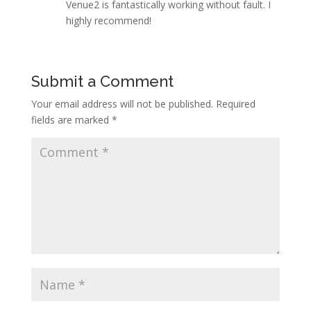
Venue2 is fantastically working without fault. I
highly recommend!
Submit a Comment
Your email address will not be published.
Required
fields are marked
*