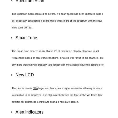
Spectrum Scan
The Spectrum Scan operates as before. It’s scan speed has been improved quite a
bit, especially considering it scans three times more of the spectrum with the new
wide-band VRT2s.
Smart Tune
The SmartTune process is like that in V1. It provides a step-by-step way to set
frequencies based on real world conditions. It works well for up to six channels, but
any more than that will probably take longer than most people have the patience for.
New LCD
The new screen is
50%
larger and has a much higher resolution, allowing for more
information to be displayed. It is also now
flush with the face of the V2. It has four
settings for brightness control and sports a non-glare screen.
Alert Indicators