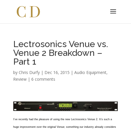
Lectrosonics Venue vs.
Venue 2 Breakdown –
Part 1
by
Chris Durfy
|
Dec 16, 2015
|
Audio Equipment
,
Review
|
6 comments
I’ve recently had the pleasure of using the new Lectrosonics Venue 2. It’s such a
huge improvement over the original Venue; something our industry already considers