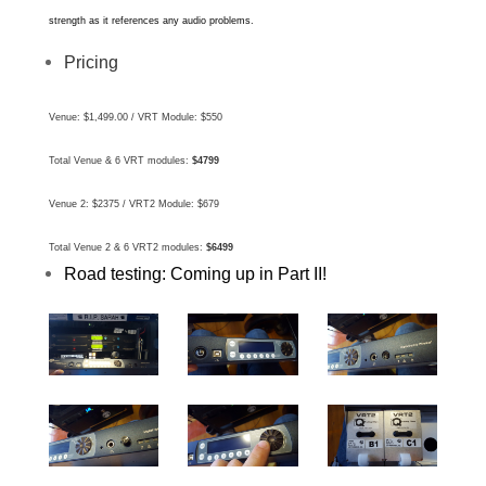
strength as it references any audio problems.
Pricing
Venue: $1,499.00 /
VRT Module: $550
Total Venue & 6 VRT modules:
$4799
Venue 2: $2375 /
VRT2 Module: $679
Total Venue 2 & 6 VRT2 modules:
$6499
Road testing: Coming up in Part II!