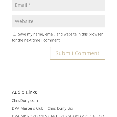
Save my name, email, and website in this browser
for the next time I comment.
Audio Links
ChrisDurfy.com
DPA Master's Club – Chris Durfy Bio
DPA MICROPHONES CAPTURES SCARY GOOD AUDIO