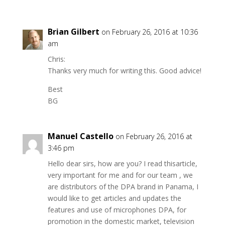
Brian Gilbert
on February 26, 2016 at 10:36
am
Chris:
Thanks very much for writing this. Good advice!
Best
BG
Manuel Castello
on February 26, 2016 at
3:46 pm
Hello dear sirs, how are you? I read thisarticle,
very important for me and for our team , we
are distributors of the DPA brand in Panama, I
would like to get articles and updates the
features and use of microphones DPA, for
promotion in the domestic market, television