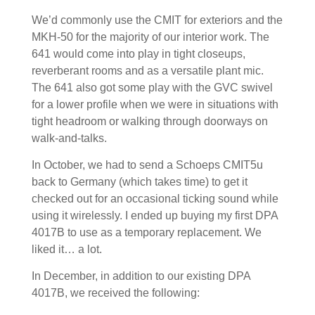
We’d commonly use the CMIT for exteriors and the
MKH-50 for the majority of our interior work. The
641 would come into play in tight closeups,
reverberant rooms and as a versatile plant mic.
The 641 also got some play with the GVC swivel
for a lower profile when we were in situations with
tight headroom or walking through doorways on
walk-and-talks.
In October, we had to send a Schoeps CMIT5u
back to Germany (which takes time) to get it
checked out for an occasional ticking sound while
using it wirelessly. I ended up buying my first DPA
4017B to use as a temporary replacement. We
liked it… a lot.
In December, in addition to our existing DPA
4017B, we received the following: