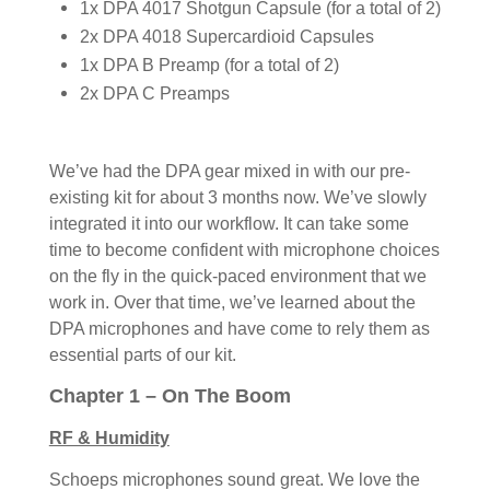
1x DPA 4017 Shotgun Capsule (for a total of 2)
2x DPA 4018 Supercardioid Capsules
1x DPA B Preamp (for a total of 2)
2x DPA C Preamps
We’ve had the DPA gear mixed in with our pre-
existing kit for about 3 months now. We’ve slowly
integrated it into our workflow. It can take some
time to become confident with microphone choices
on the fly in the quick-paced environment that we
work in. Over that time, we’ve learned about the
DPA microphones and have come to rely them as
essential parts of our kit.
Chapter 1 – On The Boom
RF & Humidity
Schoeps microphones sound great. We love the