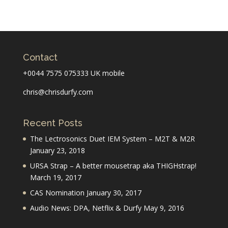
Contact
+0044 7575 075333 UK mobile
chris@chrisdurfy.com
Recent Posts
The Lectrosonics Duet IEM System – M2T & M2R
January 23, 2018
URSA Strap – A better mousetrap aka THIGHstrap!
March 19, 2017
CAS Nomination
January 30, 2017
Audio News: DPA, Netflix & Durfy
May 9, 2016