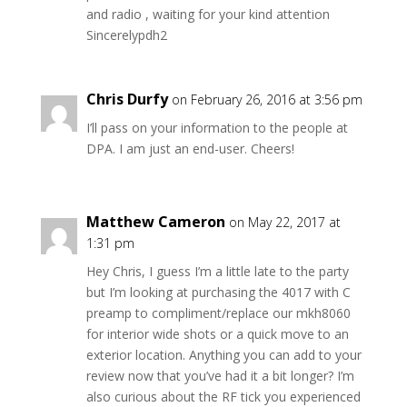
and radio , waiting for your kind attention
Sincerelypdh2
Chris Durfy
on February 26, 2016 at 3:56 pm
I’ll pass on your information to the people at
DPA. I am just an end-user. Cheers!
Matthew Cameron
on May 22, 2017 at
1:31 pm
Hey Chris, I guess I’m a little late to the party
but I’m looking at purchasing the 4017 with C
preamp to compliment/replace our mkh8060
for interior wide shots or a quick move to an
exterior location. Anything you can add to your
review now that you’ve had it a bit longer? I’m
also curious about the RF tick you experienced