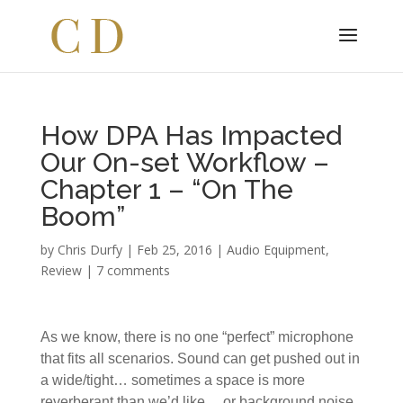
How DPA Has Impacted
Our On-set Workflow –
Chapter 1 – “On The
Boom”
by
Chris Durfy
|
Feb 25, 2016
|
Audio Equipment
,
Review
|
7 comments
As we know, there is no one “perfect” microphone
that fits all scenarios. Sound can get pushed out in
a wide/tight… sometimes a space is more
reverberant than we’d like… or background noise