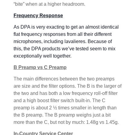
“bite” when at a higher headroom.
Frequency Response
As DPA is very exacting to get an almost identical
flat frequency responses from all their different
microphones, including lavalieres. Because of
this, the DPA products we’ve tested seem to mix
exceptionally well together.
B Preamp vs C Preamp
The main differences between the two preamps
are size and the filter options. The B is the larger of
the two and has both a low frequency roll-off filter
and a high boost filter switch built-in. The C
preamp is about 2 ½ times smaller in length than
the B preamp. The B preamp weighs just a bit
more than the C, but not by much: 1.48g vs 1.45g.
In-Country Service Center