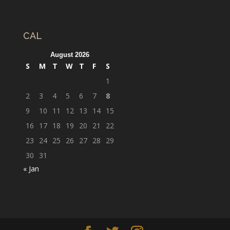
CAL
August 2026
S
M
T
W
T
F
S
1
2
3
4
5
6
7
8
9
10
11
12
13
14
15
16
17
18
19
20
21
22
23
24
25
26
27
28
29
30
31
« Jan