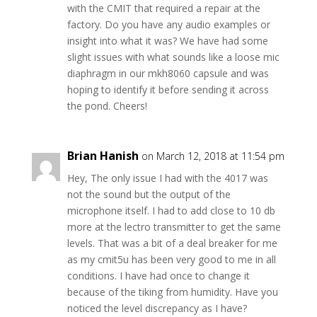
with the CMIT that required a repair at the
factory. Do you have any audio examples or
insight into what it was? We have had some
slight issues with what sounds like a loose mic
diaphragm in our mkh8060 capsule and was
hoping to identify it before sending it across
the pond. Cheers!
Brian Hanish
on March 12, 2018 at 11:54 pm
Hey, The only issue I had with the 4017 was
not the sound but the output of the
microphone itself. I had to add close to 10 db
more at the lectro transmitter to get the same
levels. That was a bit of a deal breaker for me
as my cmit5u has been very good to me in all
conditions. I have had once to change it
because of the tiking from humidity. Have you
noticed the level discrepancy as I have?