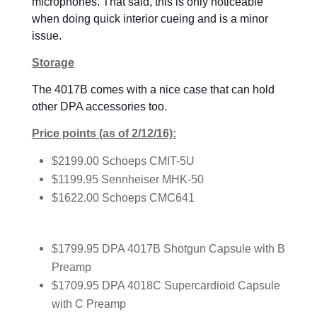
microphones. That said, this is only noticeable
when doing quick interior cueing and is a minor
issue.
Storage
The 4017B comes with a nice case that can hold
other DPA accessories too.
Price points (as of 2/12/16):
$2199.00 Schoeps CMIT-5U
$1199.95 Sennheiser MHK-50
$1622.00 Schoeps CMC641
$1799.95 DPA 4017B Shotgun Capsule with B
Preamp
$1709.95 DPA 4018C Supercardioid Capsule
with C Preamp