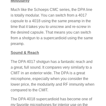
Modularity
Much like the Schoeps CMC series, the DPA line
is totally modular. You can switch from a 4017
capsule to a 4018 using the same preamp in the
time that it takes you to unscrew and re-screw in
the desired capsule. That means you can switch
from a shotgun to a supercardioid using the same
preamp.
Sound & Reach
The DPA 4017 shotgun has a fantastic reach and
a great, full sound. It compares very similarly to a
CMIT in an exterior wide. The DPA is a great
microphone, especially when you consider the
lower price, the modularity and RF immunity when
compared to the CMIT.
The DPA 4018 supercardioid has become one of
my favorite microphones for interior use on the