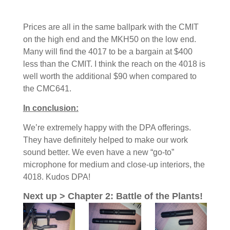
Prices are all in the same ballpark with the CMIT
on the high end and the MKH50 on the low end.
Many will find the 4017 to be a bargain at $400
less than the CMIT. I think the reach on the 4018 is
well worth the additional $90 when compared to
the CMC641.
In conclusion:
We’re extremely happy with the DPA offerings.
They have definitely helped to make our work
sound better. We even have a new “go-to”
microphone for medium and close-up interiors, the
4018. Kudos DPA!
Next up > Chapter 2: Battle of the Plants!