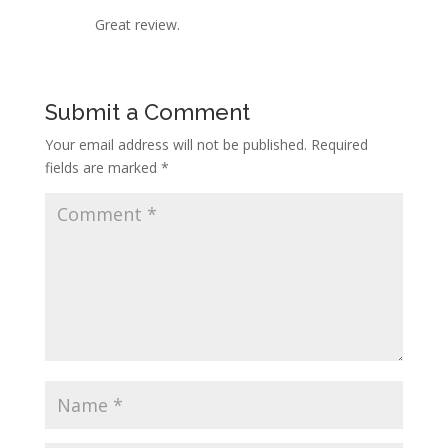
Great review.
Submit a Comment
Your email address will not be published.
Required
fields are marked
*