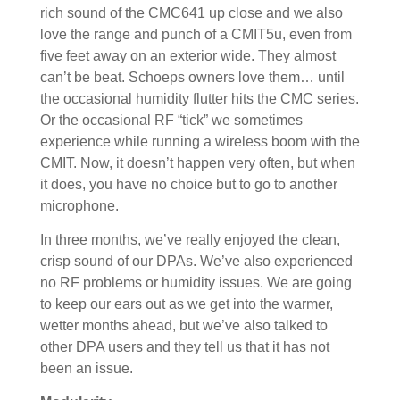
rich sound of the CMC641 up close and we also
love the range and punch of a CMIT5u, even from
five feet away on an exterior wide. They almost
can’t be beat. Schoeps owners love them… until
the occasional humidity flutter hits the CMC series.
Or the occasional RF “tick” we sometimes
experience while running a wireless boom with the
CMIT. Now, it doesn’t happen very often, but when
it does, you have no choice but to go to another
microphone.
In three months, we’ve really enjoyed the clean,
crisp sound of our DPAs. We’ve also experienced
no RF problems or humidity issues. We are going
to keep our ears out as we get into the warmer,
wetter months ahead, but we’ve also talked to
other DPA users and they tell us that it has not
been an issue.