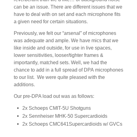
can be an issue. There are different issues that we
have to deal with on set and each microphone fits
a given need for certain situations.
Previously, we felt our “arsenal” of microphones
was adequate and ample. We have mics that we
like inside and outside, for use in live spaces,
lower sensitivities, looser/tighter frames &
importantly, matched sets. Well, we had the
chance to add in a full spread of DPA microphones
to our list. We were quite pleased with the
additions.
Our pre-DPA load out was as follows:
2x Schoeps CMIT-5U Shotguns
2x Sennheiser MHK-50 Supercardioids
2x Schoeps CMC641Supercardioids w/ GVCs