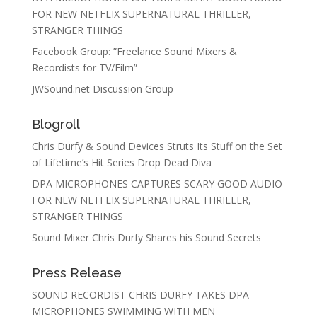
FOR NEW NETFLIX SUPERNATURAL THRILLER,
STRANGER THINGS
Facebook Group: ”Freelance Sound Mixers &
Recordists for TV/Film”
JWSound.net Discussion Group
Blogroll
Chris Durfy & Sound Devices Struts Its Stuff on the Set
of Lifetime’s Hit Series Drop Dead Diva
DPA MICROPHONES CAPTURES SCARY GOOD AUDIO
FOR NEW NETFLIX SUPERNATURAL THRILLER,
STRANGER THINGS
Sound Mixer Chris Durfy Shares his Sound Secrets
Press Release
SOUND RECORDIST CHRIS DURFY TAKES DPA
MICROPHONES SWIMMING WITH MEN