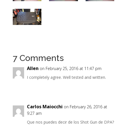
7 Comments
Allen
on February 25, 2016 at 11:47 pm
I completely agree. Well tested and written.
Carlos Maiocchi
on February 26, 2016 at
9:27 am
Que nos puedes decir de los Shot Gun de DPA?