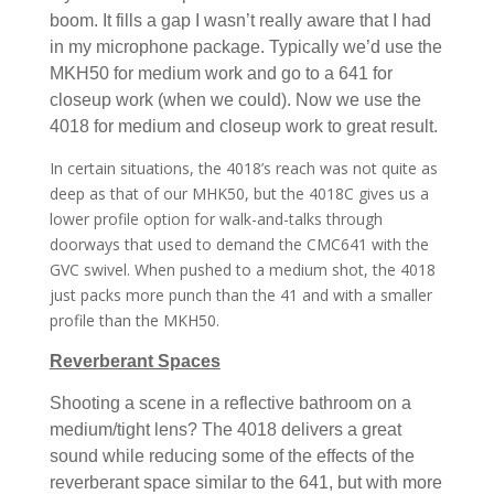
boom. It fills a gap I wasn’t really aware that I had
in my microphone package. Typically we’d use the
MKH50 for medium work and go to a 641 for
closeup work (when we could). Now we use the
4018 for medium and closeup work to great result.
In certain situations, the 4018’s reach was not quite as
deep as that of our MHK50, but the 4018C gives us a
lower profile option for walk-and-talks through
doorways that used to demand the CMC641 with the
GVC swivel. When pushed to a medium shot, the 4018
just packs more punch than the 41 and with a smaller
profile than the MKH50.
Reverberant Spaces
Shooting a scene in a reflective bathroom on a
medium/tight lens? The 4018 delivers a great
sound while reducing some of the effects of the
reverberant space similar to the 641, but with more