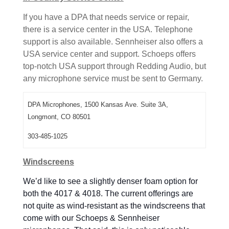
If you have a DPA that needs service or repair,
there is a service center in the USA. Telephone
support is also available. Sennheiser also offers a
USA service center and support. Schoeps offers
top-notch USA support through Redding Audio, but
any microphone service must be sent to Germany.
DPA Microphones, 1500 Kansas Ave. Suite 3A,
Longmont, CO 80501
303-485-1025
Windscreens
We’d like to see a slightly denser foam option for
both the 4017 & 4018. The current offerings are
not quite as wind-resistant as the windscreens that
come with our Schoeps & Sennheiser