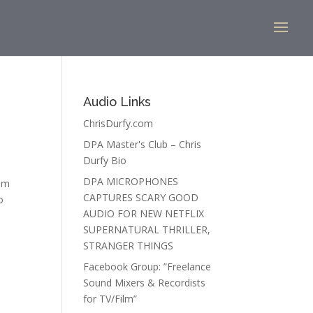
Audio Links
ChrisDurfy.com
DPA Master's Club – Chris
Durfy Bio
DPA MICROPHONES
 am
CAPTURES SCARY GOOD
o
AUDIO FOR NEW NETFLIX
SUPERNATURAL THRILLER,
STRANGER THINGS
Facebook Group: ”Freelance
Sound Mixers & Recordists
for TV/Film”