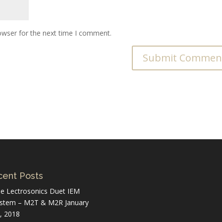
owser for the next time I comment.
ent Posts
e Lectrosonics Duet IEM
stem – M2T & M2R
January
, 2018