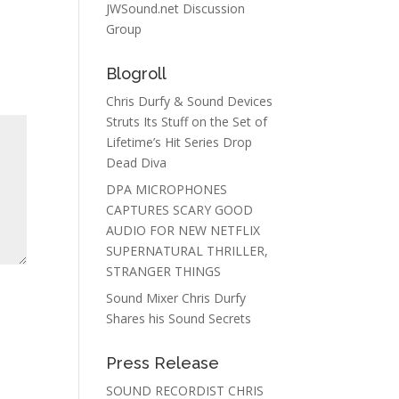
JWSound.net Discussion
Group
Blogroll
Chris Durfy & Sound Devices
Struts Its Stuff on the Set of
Lifetime’s Hit Series Drop
Dead Diva
DPA MICROPHONES
CAPTURES SCARY GOOD
AUDIO FOR NEW NETFLIX
SUPERNATURAL THRILLER,
STRANGER THINGS
Sound Mixer Chris Durfy
Shares his Sound Secrets
Press Release
SOUND RECORDIST CHRIS