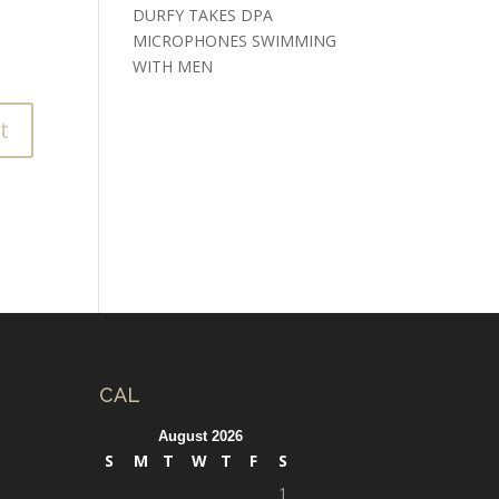
DURFY TAKES DPA
MICROPHONES SWIMMING
WITH MEN
CAL
August 2026
S
M
T
W
T
F
S
1