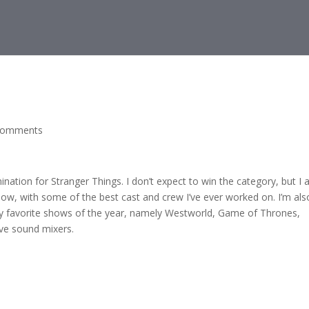
comments
ation for Stranger Things. I don’t expect to win the category, but I
w, with some of the best cast and crew I’ve ever worked on. I’m als
y favorite shows of the year, namely Westworld, Game of Thrones,
ive sound mixers.