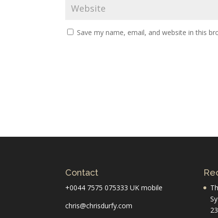
Save my name, email, and website in this br
Contact
Rec
+0044 7575 075333 UK mobile
Th
Sy
chris@chrisdurfy.com
23