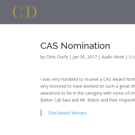
CAS Nomination
by
Chris Durfy
|
Jan 30, 2017
|
Audio Work
|
0 
I was very humbled to receive a CAS Award Nomin
very honored to have worked on such a great sho
awestruck to be in the category with some of m
Better Call Saul and Mr. Robot and their respect
53rd Award Winners