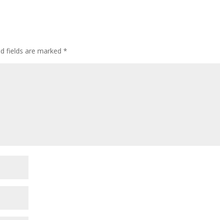
ed fields are marked
*