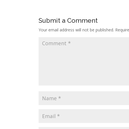
Submit a Comment
Your email address will not be published.
Requir